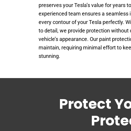
preserves your Tesla’s value for years t
experienced team ensures a seamless ins
every contour of your Tesla perfectly. W
to detail, we provide protection withou
vehicle’s appearance. Our paint protectio
maintain, requiring minimal effort to ke
stunning.
Protect Y
Prote