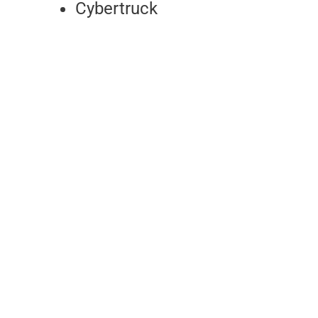
Cybertruck