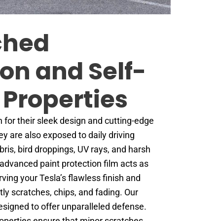
ched
ion and Self-
 Properties
 for their sleek design and cutting-edge
y are also exposed to daily driving
ris, bird droppings, UV rays, and harsh
advanced paint protection film acts as
erving your Tesla’s flawless finish and
tly scratches, chips, and fading. Our
designed to offer unparalleled defense.
properties ensure that minor scratches