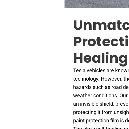
Unmat
Protect
Healing
Tesla vehicles are known
technology. However, the
hazards such as road deb
weather conditions. Our 
an invisible shield, pres
protecting it from unsigh
paint protection film is 
The film’s self-healing 