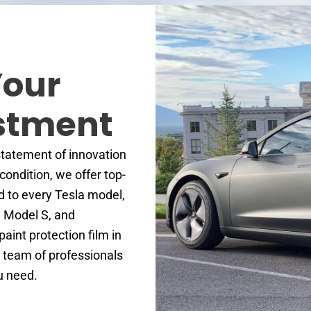
Your
estment
 statement of innovation
 condition, we offer top-
ed to every Tesla model,
, Model S, and
paint protection film in
r team of professionals
ou need.