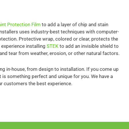
int Protection Film
to add a layer of chip and stain
installers uses industry-best techniques with computer-
rotection. Protective wrap, colored or clear, protects the
 experience installing
STEK
to add an invisible shield to
and tear from weather, erosion, or other natural factors.
ng in-house, from design to installation. If you come up
hat is something perfect and unique for you. We have a
ur customers the best experience.