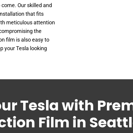
o come. Our skilled and
tallation that fits
ith meticulous attention
t compromising the
n film is also easy to
ep your Tesla looking
our Tesla with Pre
ction Film in Seatt