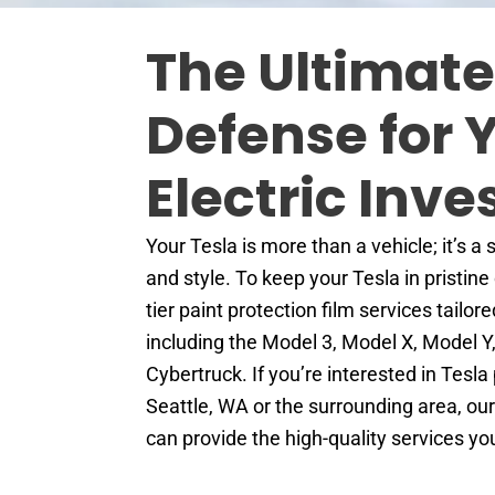
The Ultimate
Defense for 
Electric Inv
Your Tesla is more than a vehicle; it’s a
and style. To keep your Tesla in pristine
tier paint protection film services tailor
including the Model 3, Model X, Model Y
Cybertruck. If you’re interested in Tesla 
Seattle, WA or the surrounding area, ou
can provide the high-quality services y