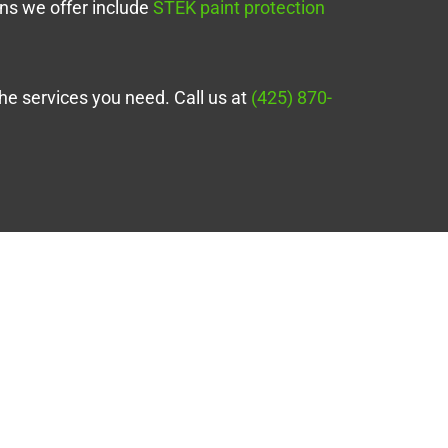
ons we offer include
STEK paint protection
the services you need. Call us at
(425) 870-