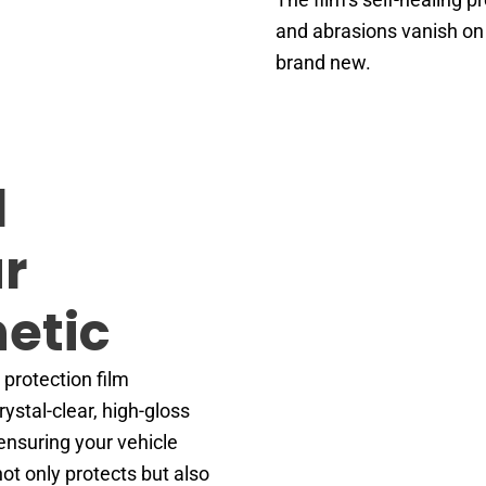
and abrasions vanish on 
brand new.
d
r
hetic
 protection film
ystal-clear, high-gloss
 ensuring your vehicle
not only protects but also