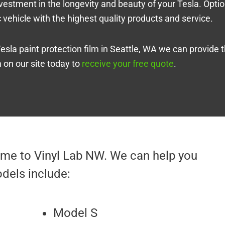
 investment in the longevity and beauty of your Tesla. Opti
ic vehicle with the highest quality products and service.
Tesla paint protection film in Seattle, WA we can provide 
m on our site today to
receive your free quote
.
come to Vinyl Lab NW. We can help you
dels include:
Model S