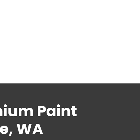
mium Paint
le, WA