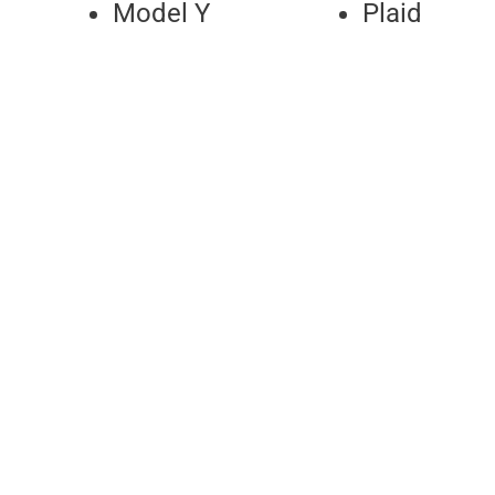
Model Y
Plaid