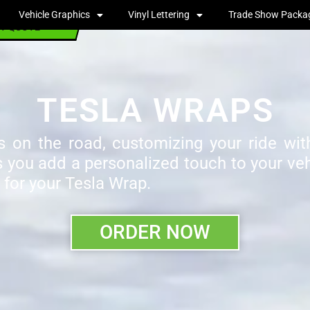
Vehicle Graphics
Vinyl Lettering
Trade Show Packa
T QUOTE
TESLA WRAPS
 on the road, customizing your ride with
s you add a personalized touch to your vehi
 for your Tesla Wrap.
ORDER NOW