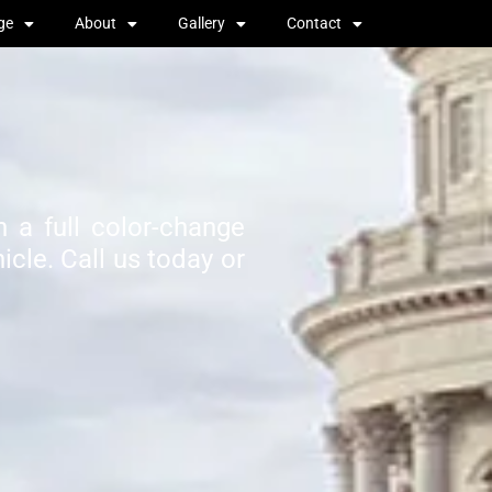
ge
About
Gallery
Contact
 a full color-change
cle. Call us today or