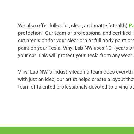
We also offer full-color, clear, and matte (stealth)
Pa
protection. Our team of professional and certified 
cut precision for your clear bra or full body paint p
paint on your Tesla. Vinyl Lab NW uses 10+ years of
your car. This will protect your Tesla from any wear 
Vinyl Lab NW ‘s industry-leading team does everythi
with just an idea, our artist helps create a layout t
team of talented professionals devoted to giving o