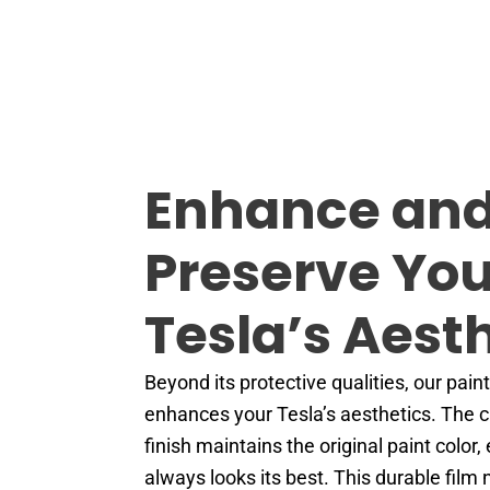
Enhance an
Preserve You
Tesla’s Aest
Beyond its protective qualities, our paint
enhances your Tesla’s aesthetics. The cr
finish maintains the original paint color,
always looks its best. This durable film 