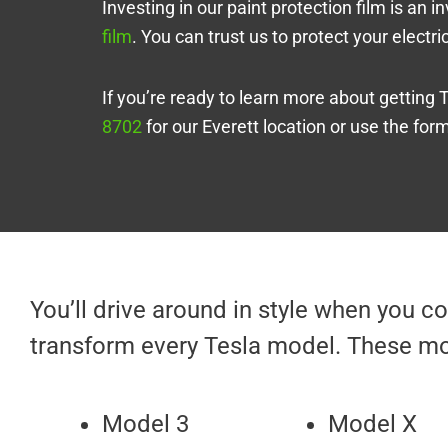
Investing in our paint protection film is an
film
. You can trust us to protect your electr
If you’re ready to learn more about getting 
8702
for our Everett location or use the for
You’ll drive around in style when you 
transform every Tesla model. These mo
Model 3
Model X