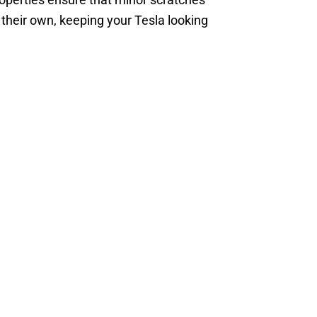
their own, keeping your Tesla looking