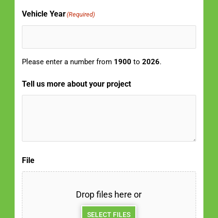
Vehicle Year
(Required)
Please enter a number from
1900
to
2026
.
Tell us more about your project
File
Drop files here or
SELECT FILES