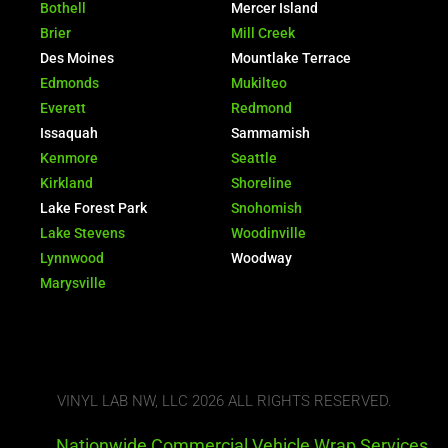
Bothell
Mercer Island
Brier
Mill Creek
Des Moines
Mountlake Terrace
Edmonds
Mukilteo
Everett
Redmond
Issaquah
Sammamish
Kenmore
Seattle
Kirkland
Shoreline
Lake Forest Park
Snohomish
Lake Stevens
Woodinville
Lynnwood
Woodway
Marysville
VINYL LAB NW, LLC 2026 ALL RIGHTS RESERVED.
Nationwide Commercial Vehicle Wrap Services