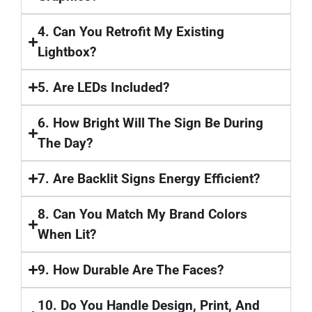
4. Can You Retrofit My Existing
Lightbox?
5. Are LEDs Included?
6. How Bright Will The Sign Be During
The Day?
7. Are Backlit Signs Energy Efficient?
8. Can You Match My Brand Colors
When Lit?
9. How Durable Are The Faces?
10. Do You Handle Design, Print, And