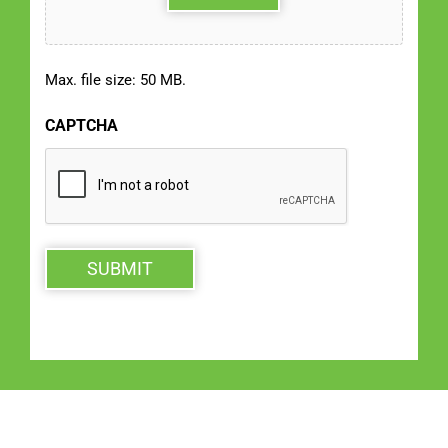
Max. file size: 50 MB.
CAPTCHA
SUBMIT