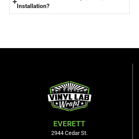
Installation?
EVERETT
2944 Cedar St.