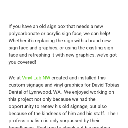
If you have an old sign box that needs a new
polycarbonate or acrylic sign face, we can help!
Whether it’s replacing the sign with a brand new
sign face and graphics, or using the existing sign
face and refreshing it with new graphics, we’ve got
you covered!
We at
Vinyl Lab NW
created and installed this
custom signage and vinyl graphics for David Tobias
Dental of Lynnwood, WA. We enjoyed working on
this project not only because we had the
opportunity to renew his old signage, but also
because of the kindness of him and his staff. Their
professionalism is only surpassed by their
friendliness. Feel free to check out his practice