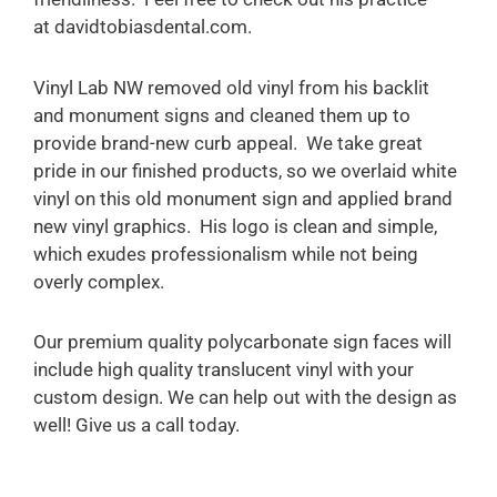
at davidtobiasdental.com.
Vinyl Lab NW removed old vinyl from his backlit
and monument signs and cleaned them up to
provide brand-new curb appeal. We take great
pride in our finished products, so we overlaid white
vinyl on this old monument sign and applied brand
new vinyl graphics. His logo is clean and simple,
which exudes professionalism while not being
overly complex.
Our premium quality polycarbonate sign faces will
include high quality translucent vinyl with your
custom design. We can help out with the design as
well! Give us a call today.