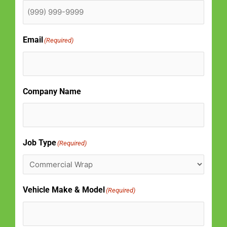
Email
(Required)
Company Name
Job Type
(Required)
Vehicle Make & Model
(Required)