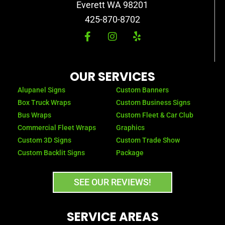
Everett WA 98201
425-870-8702
F
I
Y
a
n
e
c
s
l
e
t
p
b
a
OUR SERVICES
o
g
o
r
Alupanel Signs
Custom Banners
k
a
Box Truck Wraps
Custom Business Signs
-
m
Bus Wraps
Custom Fleet & Car Club
f
Commercial Fleet Wraps
Graphics
Custom 3D Signs
Custom Trade Show
Custom Backlit Signs
Package
SEE OUR REVIEWS!
SERVICE AREAS