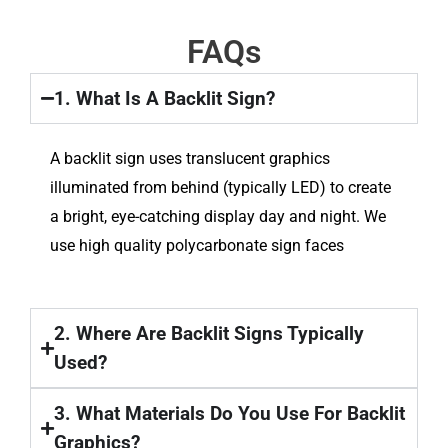
FAQs
1. What Is A Backlit Sign?
A backlit sign uses translucent graphics
illuminated from behind (typically LED) to create
a bright, eye-catching display day and night. We
use high quality polycarbonate sign faces
2. Where Are Backlit Signs Typically
Used?
3. What Materials Do You Use For Backlit
Graphics?