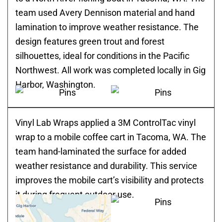
team used Avery Dennison material and hand
lamination to improve weather resistance. The
design features green trout and forest
silhouettes, ideal for conditions in the Pacific
Northwest. All work was completed locally in Gig
Harbor, Washington.
Vinyl Lab Wraps applied a 3M ControlTac vinyl
wrap to a mobile coffee cart in Tacoma, WA. The
team hand-laminated the surface for added
weather resistance and durability. This service
improves the mobile cart’s visibility and protects
it during frequent outdoor use.