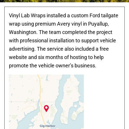
Vinyl Lab Wraps installed a custom Ford tailgate
wrap using premium Avery vinyl in Puyallup,
Washington. The team completed the project
with professional installation to support vehicle
advertising. The service also included a free
website and six months of hosting to help
promote the vehicle owner’s business.