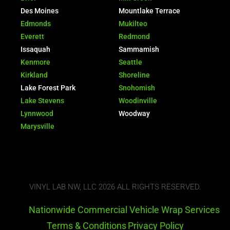
Des Moines
Mountlake Terrace
Edmonds
Mukilteo
Everett
Redmond
Issaquah
Sammamish
Kenmore
Seattle
Kirkland
Shoreline
Lake Forest Park
Snohomish
Lake Stevens
Woodinville
Lynnwood
Woodway
Marysville
VINYL LAB NW, LLC 2026 ALL RIGHTS RESERVED.
Nationwide Commercial Vehicle Wrap Services
Terms & Conditions
Privacy Policy