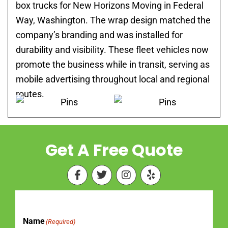
box trucks for New Horizons Moving in Federal
Way, Washington. The wrap design matched the
company’s branding and was installed for
durability and visibility. These fleet vehicles now
promote the business while in transit, serving as
mobile advertising throughout local and regional
routes.
Get A Free Quote
F
T
I
Y
a
w
n
e
c
i
s
l
e
t
t
p
b
t
a
o
e
g
Name
(Required)
First
Last
o
r
r