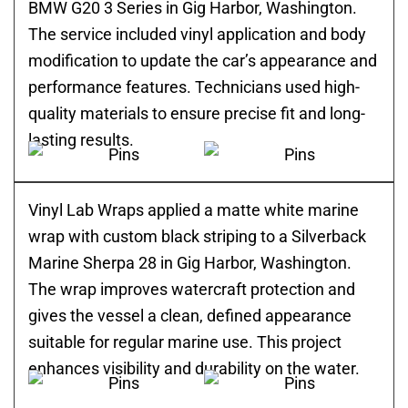
BMW G20 3 Series in Gig Harbor, Washington.
The service included vinyl application and body
modification to update the car’s appearance and
performance features. Technicians used high-
quality materials to ensure precise fit and long-
lasting results.
Vinyl Lab Wraps applied a matte white marine
wrap with custom black striping to a Silverback
Marine Sherpa 28 in Gig Harbor, Washington.
The wrap improves watercraft protection and
gives the vessel a clean, defined appearance
suitable for regular marine use. This project
enhances visibility and durability on the water.