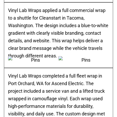
Vinyl Lab Wraps applied a full commercial wrap
to a shuttle for Cleanstart in Tacoma,
Washington. The design includes a blue-to-white
gradient with clearly visible branding, contact
details, and website. This wrap helps deliver a
clear brand message while the vehicle travels
through different areas.
Vinyl Lab Wraps completed a full fleet wrap in
Port Orchard, WA for Ascend Electric. The
project included a service van and a lifted truck
wrapped in camouflage vinyl. Each wrap used
high-performance materials for durability,
visibility, and daily use. The custom design met