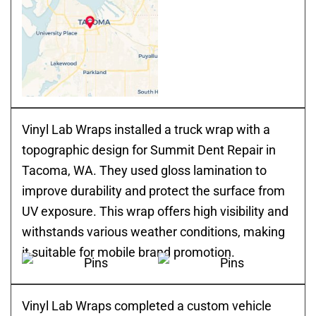
Vinyl Lab Wraps installed a truck wrap with a
topographic design for Summit Dent Repair in
Tacoma, WA. They used gloss lamination to
improve durability and protect the surface from
UV exposure. This wrap offers high visibility and
withstands various weather conditions, making
it suitable for mobile brand promotion.
Vinyl Lab Wraps completed a custom vehicle