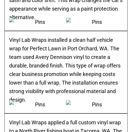
satin and color shift. This wrap changes the car’s
appearance while serving as a paint protection
alternative.
Vinyl Lab Wraps installed a clean half vehicle
wrap for Perfect Lawn in Port Orchard, WA. The
team used Avery Dennison vinyl to create a
durable, branded finish. This type of wrap offers
clear business promotion while keeping costs
lower than a full wrap. The installation ensures
strong visibility with professional material and
design.
Vinyl Lab Wraps applied a full custom vinyl wrap
to a North River fishing boat in Tacoma, WA. The