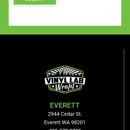
EVERETT
2944 Cedar St.
Everett WA 98201