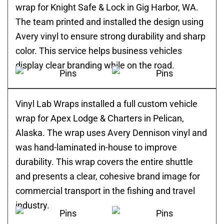
wrap for Knight Safe & Lock in Gig Harbor, WA.
The team printed and installed the design using
Avery vinyl to ensure strong durability and sharp
color. This service helps business vehicles
display clear branding while on the road.
Vinyl Lab Wraps installed a full custom vehicle
wrap for Apex Lodge & Charters in Pelican,
Alaska. The wrap uses Avery Dennison vinyl and
was hand-laminated in-house to improve
durability. This wrap covers the entire shuttle
and presents a clear, cohesive brand image for
commercial transport in the fishing and travel
industry.