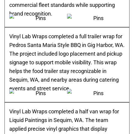
commercial fleet standards while supporting
brand recognition.
Vinyl Lab Wraps completed a full trailer wrap for
Pedros Santa Maria Style BBQ in Gig Harbor, WA.
The project included logo placement and pickup
signage to support mobile visibility. This wrap
helps the food trailer stay recognizable in
Sequim, WA, and nearby areas during catering
events and street service.
Vinyl Lab Wraps completed a half van wrap for
Liquid Paintings in Sequim, WA. The team
applied precise vinyl graphics that display