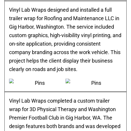
Vinyl Lab Wraps designed and installed a full
trailer wrap for Roofing and Maintenance LLC in
Gig Harbor, Washington. The service included
custom graphics, high-visibility vinyl printing, and
on-site application, providing consistent
company branding across the work vehicle. This
project helps the client display their business
clearly on roads and job sites.
Vinyl Lab Wraps completed a custom trailer
wrap for 3D Physical Therapy and Washington
Premier Football Club in Gig Harbor, WA. The
design features both brands and was developed