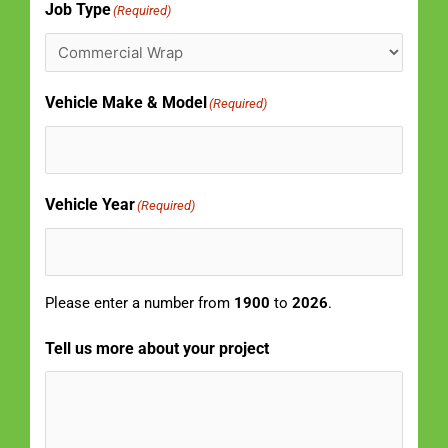
Job Type
(Required)
Vehicle Make & Model
(Required)
Vehicle Year
(Required)
Please enter a number from
1900
to
2026
.
Tell us more about your project