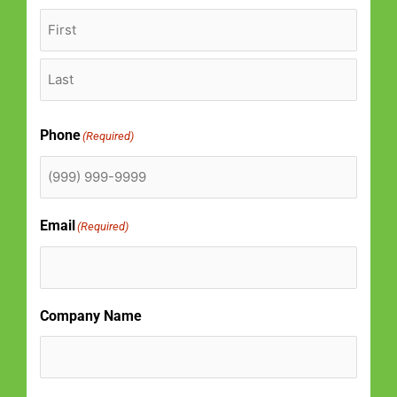
k
a
-
m
f
Phone
(Required)
Email
(Required)
Company Name