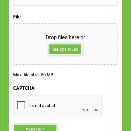
File
Drop files here or
SELECT FILES
Max. file size: 50 MB.
CAPTCHA
SUBMIT