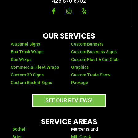
425-870-8702
F
I
Y
a
n
e
c
s
l
e
t
p
b
a
OUR SERVICES
o
g
o
r
Alupanel Signs
Custom Banners
k
a
Box Truck Wraps
Custom Business Signs
-
m
Bus Wraps
Custom Fleet & Car Club
f
Commercial Fleet Wraps
Graphics
Custom 3D Signs
Custom Trade Show
Custom Backlit Signs
Package
SEE OUR REVIEWS!
SERVICE AREAS
Bothell
Mercer Island
Brier
Mill Creek