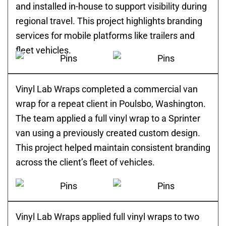
and installed in-house to support visibility during
regional travel. This project highlights branding
services for mobile platforms like trailers and
fleet vehicles.
Vinyl Lab Wraps completed a commercial van
wrap for a repeat client in Poulsbo, Washington.
The team applied a full vinyl wrap to a Sprinter
van using a previously created custom design.
This project helped maintain consistent branding
across the client’s fleet of vehicles.
Vinyl Lab Wraps applied full vinyl wraps to two