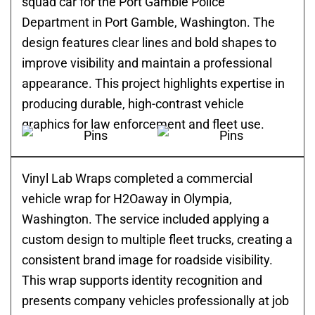
squad car for the Port Gamble Police
Department in Port Gamble, Washington. The
design features clear lines and bold shapes to
improve visibility and maintain a professional
appearance. This project highlights expertise in
producing durable, high-contrast vehicle
graphics for law enforcement and fleet use.
Vinyl Lab Wraps completed a commercial
vehicle wrap for H2Oaway in Olympia,
Washington. The service included applying a
custom design to multiple fleet trucks, creating a
consistent brand image for roadside visibility.
This wrap supports identity recognition and
presents company vehicles professionally at job