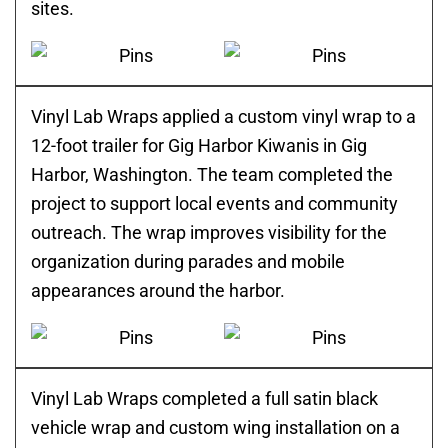
sites.
Vinyl Lab Wraps applied a custom vinyl wrap to a
12-foot trailer for Gig Harbor Kiwanis in Gig
Harbor, Washington. The team completed the
project to support local events and community
outreach. The wrap improves visibility for the
organization during parades and mobile
appearances around the harbor.
Vinyl Lab Wraps completed a full satin black
vehicle wrap and custom wing installation on a