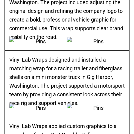
Washington. The project included adjusting the
original design and refining the company logo to
create a bold, professional vehicle graphic for
commercial use. This wrap supports clear brand
visibility on the road.
Vinyl Lab Wraps designed and installed a
matching wrap for a racing trailer and fiberglass
shells on a mini monster truck in Gig Harbor,
Washington. The project supported a motorsport
team by providing a consistent look across their
race rig and support vehicles.
Vinyl Lab Wraps applied custom graphics to a