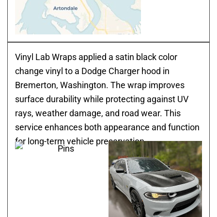
Vinyl Lab Wraps applied a satin black color
change vinyl to a Dodge Charger hood in
Bremerton, Washington. The wrap improves
surface durability while protecting against UV
rays, weather damage, and road wear. This
service enhances both appearance and function
for long-term vehicle preservation.