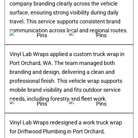
company branding clearly across the vehicle
surface, ensuring strong visibility during daily
travel. This service supports consistent brand
communication across local and regional routes.
Vinyl Lab Wraps applied a custom truck wrap in
Port Orchard, WA. The team managed both
branding and design, delivering a clean and
professional finish. This vehicle wrap supports
mobile brand visibility and fits outdoor service
needs, including forestry and fleet work.
Vinyl Lab Wraps redesigned a work truck wrap
for Driftwood Plumbing in Port Orchard,