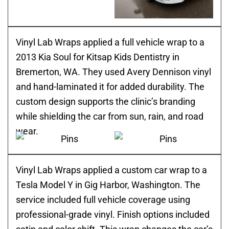
Vinyl Lab Wraps applied a full vehicle wrap to a
2013 Kia Soul for Kitsap Kids Dentistry in
Bremerton, WA. They used Avery Dennison vinyl
and hand-laminated it for added durability. The
custom design supports the clinic’s branding
while shielding the car from sun, rain, and road
wear.
Vinyl Lab Wraps applied a custom car wrap to a
Tesla Model Y in Gig Harbor, Washington. The
service included full vehicle coverage using
professional-grade vinyl. Finish options included