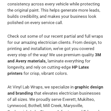
consistency across every vehicle while protecting
the original paint. This helps generate more leads,
builds credibility, and makes your business look
polished on every service call.
Check out some of our recent partial and full wraps
for our amazing electrician clients. From design, to
printing and installation, we’ve got you covered
every step of the way! We use premium quality
3M
and Avery materials,
laminate everything for
longevity, and rely on cutting-edge
HP Latex
printers
for crisp, vibrant colors.
At Vinyl Lab Wraps, we specialize in
graphic design
and branding
that elevates electrician businesses
of all sizes. We proudly serve Everett, Mukilteo,
Lynnwood, Bothell, Mill Creek, Marysville,