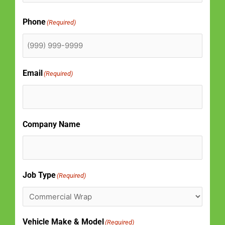
Phone
(Required)
Email
(Required)
Company Name
Job Type
(Required)
Vehicle Make & Model
(Required)