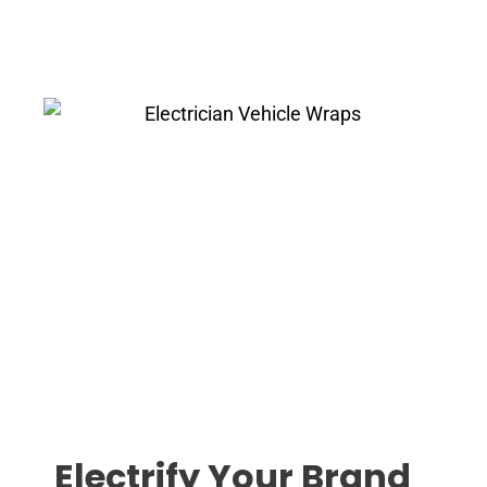
Electrify Your Brand