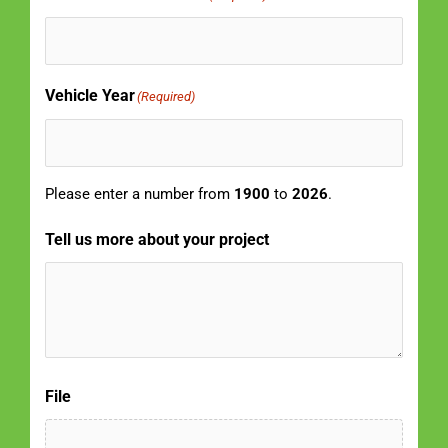
Vehicle Year
(Required)
Please enter a number from
1900
to
2026
.
Tell us more about your project
File