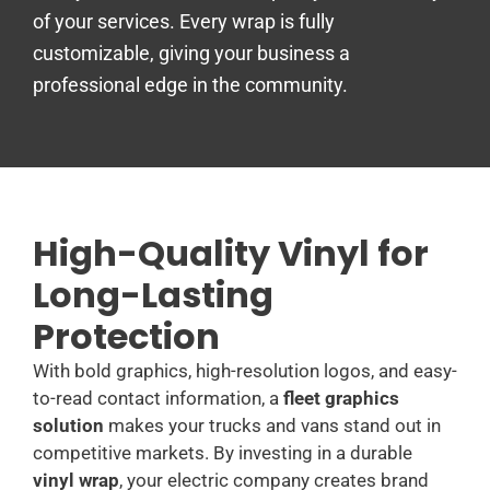
of your services. Every wrap is fully
customizable, giving your business a
professional edge in the community.
High-Quality Vinyl for
Long-Lasting
Protection
With bold graphics, high-resolution logos, and easy-
to-read contact information, a
fleet graphics
solution
makes your trucks and vans stand out in
competitive markets. By investing in a durable
vinyl wrap
, your electric company creates brand