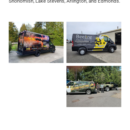
Snohomish, Lake Stevens, Arlington, and Edmonds.