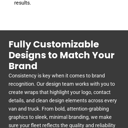
results.
Fully Customizable
Designs to Match Your
Brand
Consistency is key when it comes to brand
recognition. Our design team works with you to
create wraps that highlight your logo, contact
details, and clean design elements across every
van and truck. From bold, attention-grabbing
graphics to sleek, minimal branding, we make
sure your fleet reflects the quality and reliability