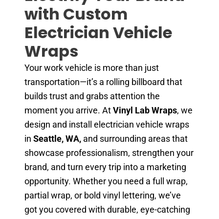
with Custom
Electrician Vehicle
Wraps
Your work vehicle is more than just
transportation—it’s a rolling billboard that
builds trust and grabs attention the
moment you arrive. At
Vinyl Lab Wraps
, we
design and install electrician vehicle wraps
in
Seattle, WA,
and surrounding areas that
showcase professionalism, strengthen your
brand, and turn every trip into a marketing
opportunity. Whether you need a full wrap,
partial wrap, or bold vinyl lettering, we’ve
got you covered with durable, eye-catching