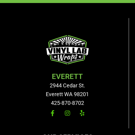
EVERETT
2944 Cedar St.
Everett WA 98201
425-870-8702
F
I
Y
a
n
e
c
s
l
e
t
p
b
a