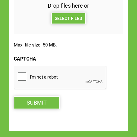
Drop files here or
SELECT FILES
Max. file size: 50 MB.
CAPTCHA
SUBMIT