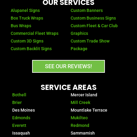
OUR SERVICES
o
g
o
r
Alupanel Signs
Custom Banners
k
a
Box Truck Wraps
Custom Business Signs
-
m
Bus Wraps
Custom Fleet & Car Club
f
Commercial Fleet Wraps
Graphics
Custom 3D Signs
Custom Trade Show
Custom Backlit Signs
Package
SEE OUR REVIEWS!
SERVICE AREAS
Bothell
Mercer Island
Brier
Mill Creek
Des Moines
Mountlake Terrace
Edmonds
Mukilteo
Everett
Redmond
Issaquah
Sammamish